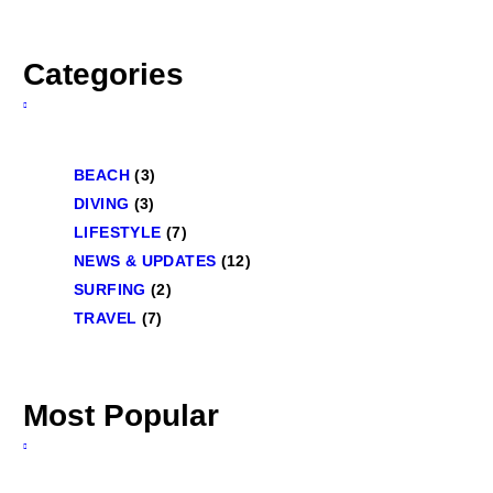
Categories
BEACH
(3)
DIVING
(3)
LIFESTYLE
(7)
NEWS & UPDATES
(12)
SURFING
(2)
TRAVEL
(7)
Most Popular