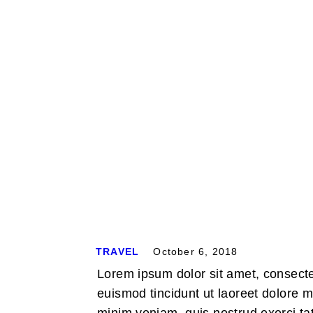
Home
TRAVEL
October 6, 2018
Lorem ipsum dolor sit amet, consect
euismod tincidunt ut laoreet dolore 