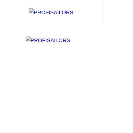
H
B
W
S
C
Surfing in 