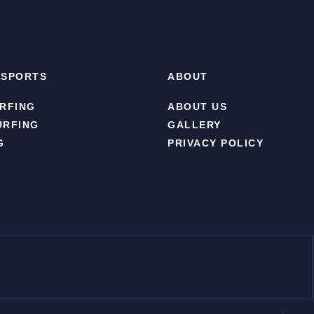
 SPORTS
ABOUT
RFING
ABOUT US
URFING
GALLERY
G
PRIVACY POLICY