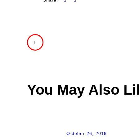
PREVIOUS
POST
You May Also Li
October 26, 2018