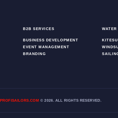
B2B SERVICES
WATER
BUSINESS DEVELOPMENT
KITESU
EVENT MANAGEMENT
WINDS
BRANDING
SAILIN
PROFISAILORS.COM
©
2026. ALL RIGHTS RESERVED.