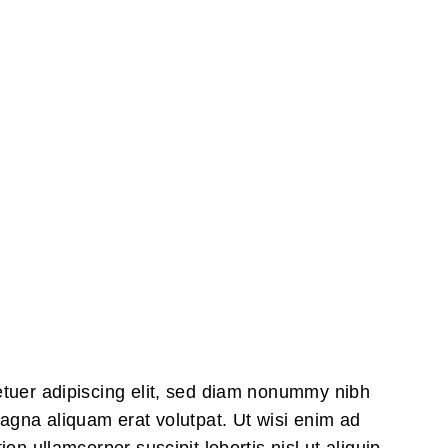
All Posts
...
Surfing in Groups is One of the Most F
etuer adipiscing elit, sed diam nonummy nibh
magna aliquam erat volutpat. Ut wisi enim ad