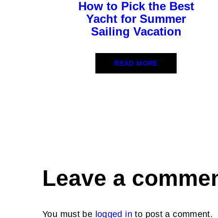
How to Pick the Best
Yacht for Summer
Sailing Vacation
READ MORE
Leave a comme
You must be
logged in
to post a comment.