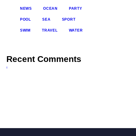
NEWS
OCEAN
PARTY
POOL
SEA
SPORT
SWIM
TRAVEL
WATER
Recent Comments