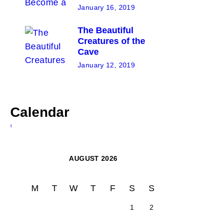
January 16, 2019
The Beautiful
Creatures of the
Cave
January 12, 2019
Calendar
AUGUST 2026
M
T
W
T
F
S
S
1
2