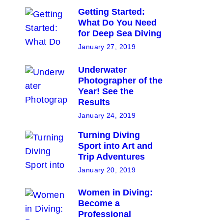
Getting Started:
What Do You Need
for Deep Sea Diving
January 27, 2019
Underwater
Photographer of the
Year! See the
Results
January 24, 2019
Turning Diving
Sport into Art and
Trip Adventures
January 20, 2019
Women in Diving:
Become a
Professional