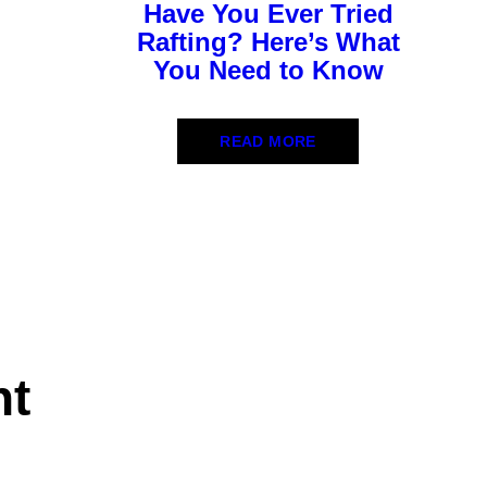
Have You Ever Tried
Rafting? Here’s What
You Need to Know
READ MORE
nt