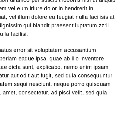
on ullamcorper suscipit lobortis nisl ut aliquip
vel eum iriure dolor in hendrerit in
, vel illum dolore eu feugiat nulla facilisis at
ignissim qui blandit praesent luptatum zzril
lla facilisi.
natus error sit voluptatem accusantium
eriam eaque ipsa, quae ab illo inventore
vitae dicta sunt, explicabo. nemo enim ipsam
atur aut odit aut fugit, sed quia consequuntur
ptatem sequi nesciunt, neque porro quisquam
, amet, consectetur, adipisci velit, sed quia