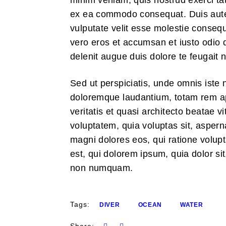
minim veniam, quis nostrud exerci tati
ex ea commodo consequat. Duis autem 
vulputate velit esse molestie consequat
vero eros et accumsan et iusto odio d
delenit augue duis dolore te feugait nu
Sed ut perspiciatis, unde omnis iste 
doloremque laudantium, totam rem ap
veritatis et quasi architecto beatae 
voluptatem, quia voluptas sit, aspern
magni dolores eos, qui ratione volu
est, qui dolorem ipsum, quia dolor sit
non numquam.
Tags:
DIVER
OCEAN
WATER
Share: