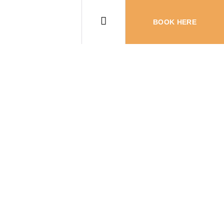
BOOK HERE
the Most Fun