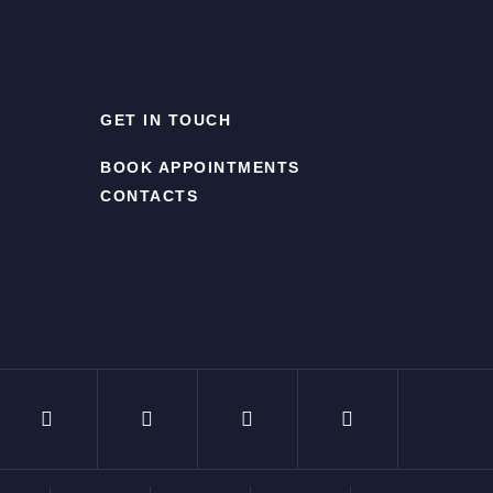
GET IN TOUCH
BOOK APPOINTMENTS
CONTACTS