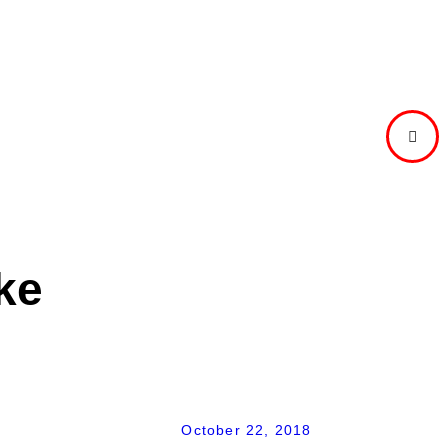
NEXT
POST
ke
October 22, 2018