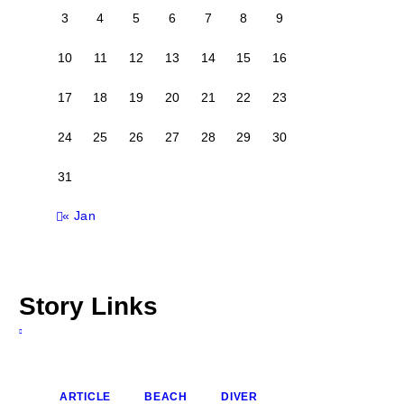
3
4
5
6
7
8
9
10
11
12
13
14
15
16
17
18
19
20
21
22
23
24
25
26
27
28
29
30
31
« Jan
Story Links
ARTICLE
BEACH
DIVER