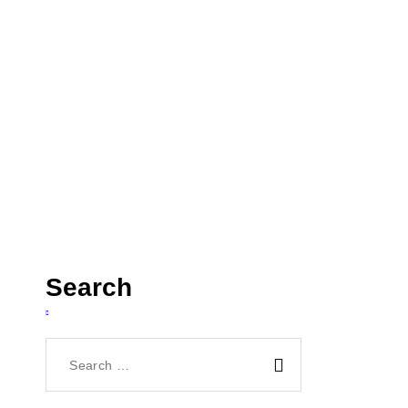
un and...
Search