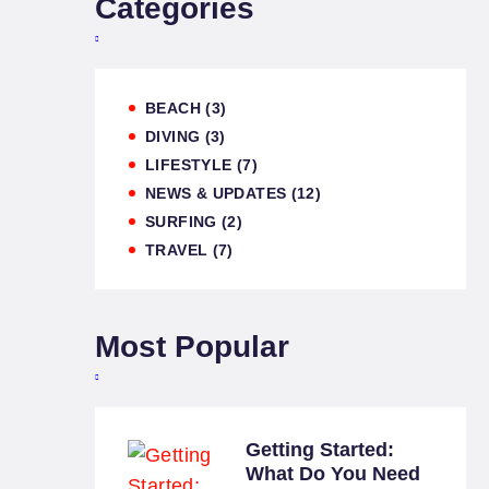
Categories
BEACH
(3)
DIVING
(3)
LIFESTYLE
(7)
NEWS & UPDATES
(12)
SURFING
(2)
TRAVEL
(7)
Most Popular
Getting Started:
What Do You Need