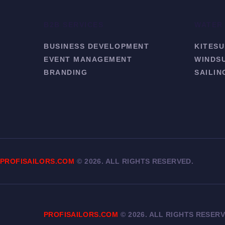
B2B SERVICES
WATER
BUSINESS DEVELOPMENT
KITESU
EVENT MANAGEMENT
WINDS
BRANDING
SAILIN
PROFISAILORS.COM
©
2026. ALL RIGHTS RESERVED.
PROFISAILORS.COM
©
2026. ALL RIGHTS RESERV