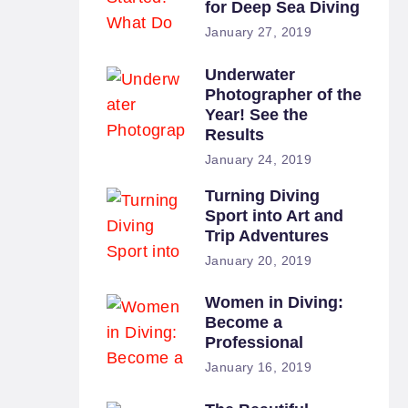
for Deep Sea Diving
January 27, 2019
Underwater
Photographer of the
Year! See the
Results
January 24, 2019
Turning Diving
Sport into Art and
Trip Adventures
January 20, 2019
Women in Diving:
Become a
Professional
January 16, 2019