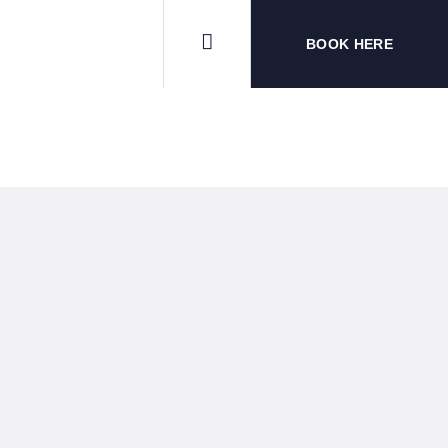
BOOK HERE