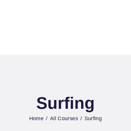
OME
2B SERVICES
ATER SPORTS
POTS
ONTACTS
Surfing
Home
All Courses
Surfing