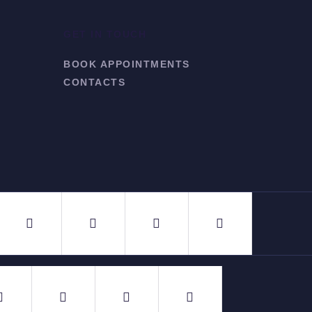
GET IN TOUCH
BOOK APPOINTMENTS
CONTACTS