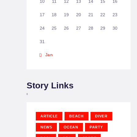
10
11
12
13
14
15
16
17
18
19
20
21
22
23
24
25
26
27
28
29
30
31
« Jan
Story Links
ARTICLE
BEACH
DIVER
NEWS
OCEAN
PARTY