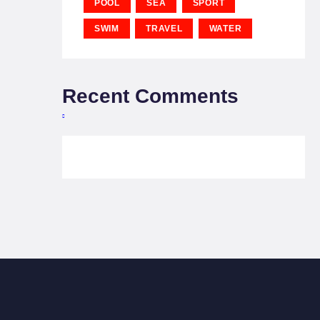
POOL
SEA
SPORT
SWIM
TRAVEL
WATER
Recent Comments