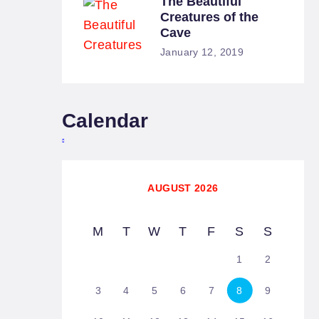
The Beautiful
Creatures of the
Cave
January 12, 2019
Calendar
AUGUST 2026
M
T
W
T
F
S
S
1
2
3
4
5
6
7
8
9