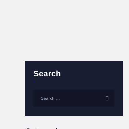
Search