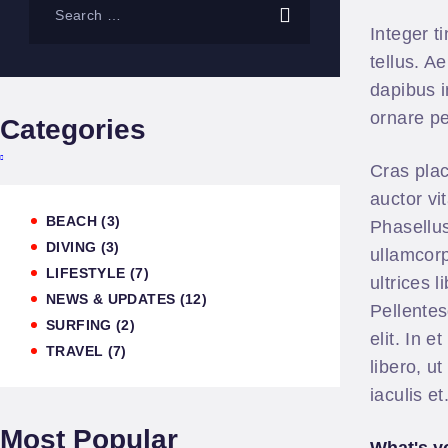
Integer t
tellus. A
dapibus i
ornare pe
Categories
Cras plac
auctor vi
BEACH
(3)
Phasellus
DIVING
(3)
ullamcorp
LIFESTYLE
(7)
ultrices 
NEWS & UPDATES
(12)
Pellentes
SURFING
(2)
elit. In 
TRAVEL
(7)
libero, u
iaculis e
Most Popular
What's y