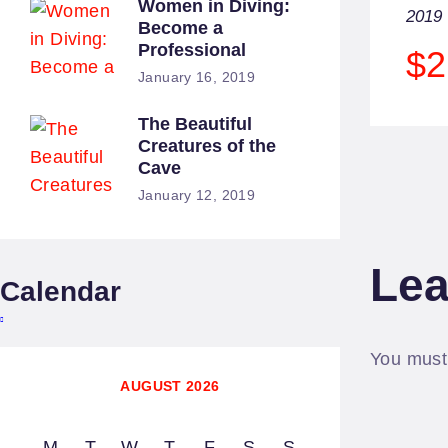
Women in Diving:
2019
Become a
Professional
$2
January 16, 2019
The Beautiful
Creatures of the
Cave
January 12, 2019
Lea
Calendar
You mus
AUGUST 2026
M
T
W
T
F
S
S