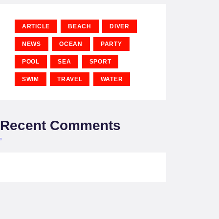
ARTICLE
BEACH
DIVER
NEWS
OCEAN
PARTY
POOL
SEA
SPORT
SWIM
TRAVEL
WATER
Recent Comments