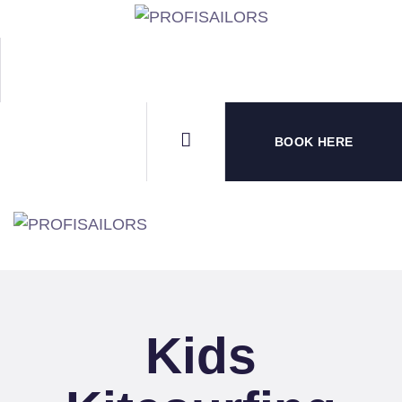
HOM
B2B 
WATE
BOOK HERE
SPO
CON
Kids