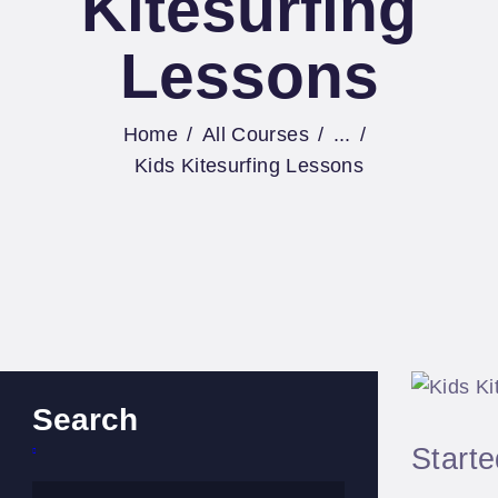
Kitesurfing
Lessons
Home
All Courses
...
Kids Kitesurfing Lessons
Search
Start