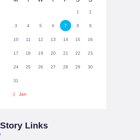
1
2
3
4
5
6
7
8
9
10
11
12
13
14
15
16
17
18
19
20
21
22
23
24
25
26
27
28
29
30
31
« Jan
Story Links