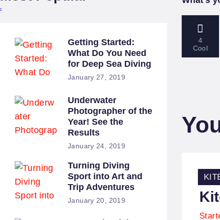
4
Getting Started:
Cool
What Do You Need
for Deep Sea Diving
January 27, 2019
Underwater
Photographer of the
You
Year! See the
Results
January 24, 2019
Turning Diving
Co
Sport into Art and
KIT
Trip Adventures
Ki
January 20, 2019
Star